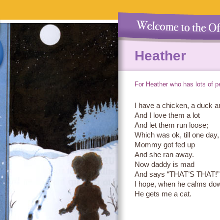
Heather
For Heather who has lots of p
I have a chicken, a duck a
And I love them a lot
And let them run loose;
Which was ok, till one day,
Mommy got fed up
And she ran away.
Now daddy is mad
And says “THAT’S THAT!”
I hope, when he calms do
He gets me a cat.