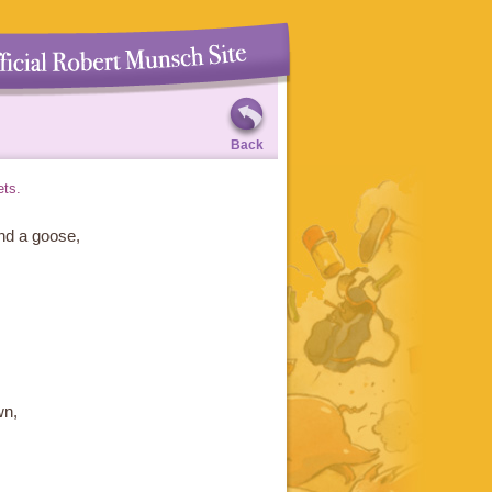
Back
ets.
nd a goose,
wn,