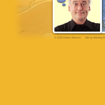
© 2026 Robert Munsch
Site by
Barking D
randpashabet
grandpashabet
grandpashabet
grandpashabet
bettilt
jojobet
bett