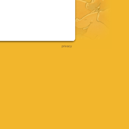
privacy