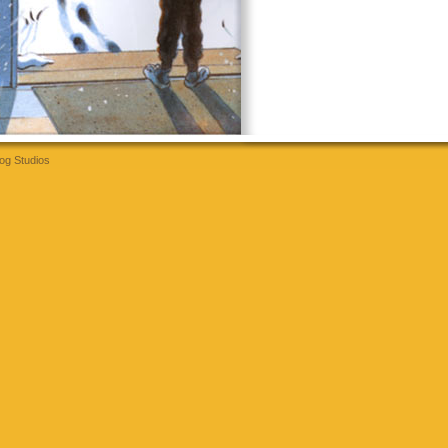
og Studios
ilt
bettilt