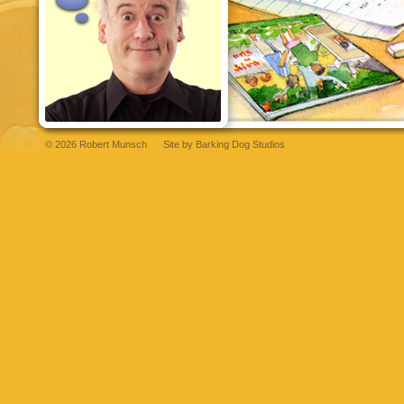
© 2026 Robert Munsch
Site by
Barking Dog Studios
abet