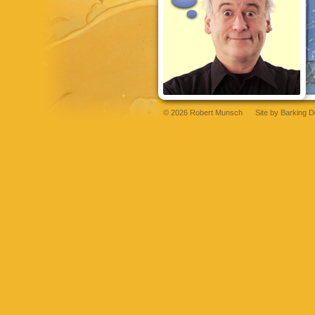
© 2026 Robert Munsch
Site by
Barking D
grandpashabet
betsat
betsat
grandpashabet
bettilt
grandpashabet
bettilt
bettil