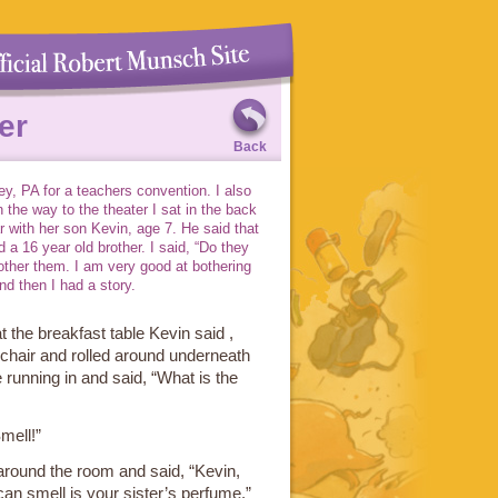
er
Back
y, PA for a teachers convention. I also
n the way to the theater I sat in the back
r with her son Kevin, age 7. He said that
 a 16 year old brother. I said, “Do they
other them. I am very good at bothering
nd then I had a story.
 the breakfast table Kevin said ,
 chair and rolled around underneath
 running in and said, “What is the
mell!”
round the room and said, “Kevin,
 can smell is your sister’s perfume.”