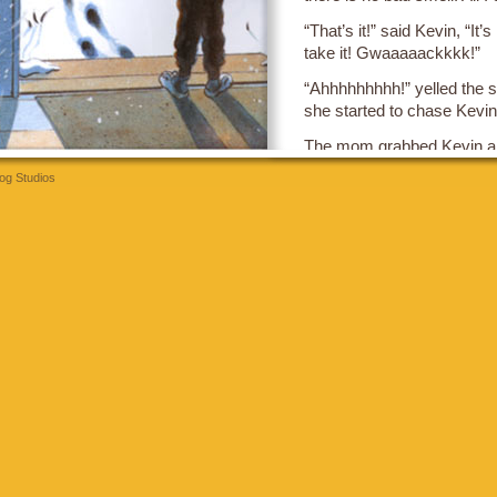
“That’s it!” said Kevin, “It’
take it! Gwaaaaackkkk!”
“Ahhhhhhhhh!” yelled the sis
she started to chase Kevin
The mom grabbed Kevin and
she said to the sister “Sto
og Studios
t
Then the mom looked at Ke
So Kevin was quiet until hi
“Hair!” said Kevin.
“What?” said his brother.
“Hair!” said Kevin, “You are
think you are going to be a g
“Ahhhhhhhhh!” yelled the br
he started to chase Kevin 
The mom grabbed Kevin an
to the brother, “don’t chas