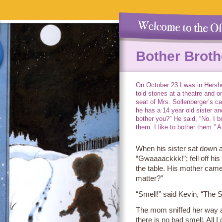
Bother Broth
On October 23 I was in Hershe
told stories at a theatre and o
seat of Mrs. Sollenberger’s ca
he has a 14 year old sister and
bother you?” He said, “No. I b
them. I like to bother them.” A
When his sister sat down at
“Gwaaaackkk!”; fell off his
the table. His mother came
matter?”
“Smell!” said Kevin, “The S
The mom sniffed her way a
there is no bad smell. All I