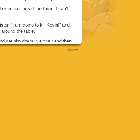
s her vulture breath perfume! I can’t
ter, “I am going to kill Kevin!” and
 around the table.
 sat him down in a chair and then
p chasing your brother”
privacy
vin and said “Be Quiet! Just Eat!”
s 16 year old brother sat down
 suddenly growing hair all over. I
orilla.”
other, “I am going to kill Kevin”; and
around the table.
d sat him down and then she said
e Kevin.” And to Kevin she said “Be