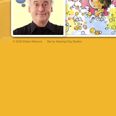
© 2026 Robert Munsch
Site by
Barking Dog Studios
et
bettilt
grandpashabet