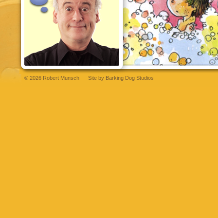
© 2026 Robert Munsch
Site by
Barking Dog Studios
t
bettilt
grandpashabet