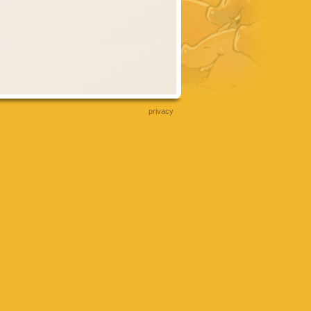
privacy