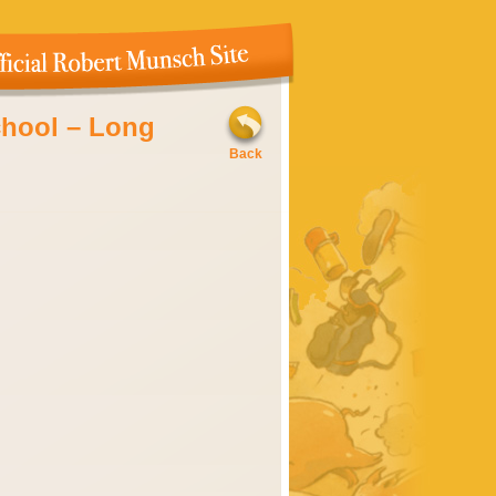
chool – Long
ovember, 2009
Back