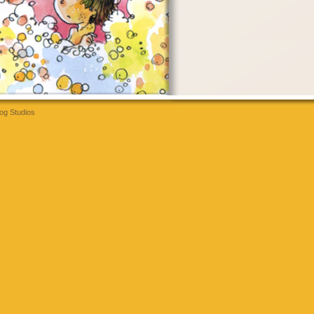
og Studios