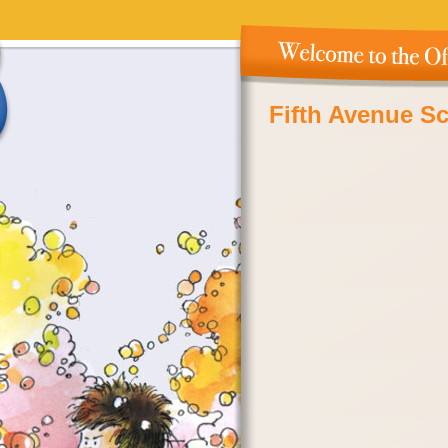
Fifth Avenue S
Island, NY – N