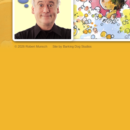
© 2026 Robert Munsch
Site by
Barking Dog Studios
et
bettilt
grandpashabet