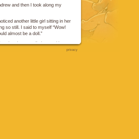
ndrew and then I took along my
ced another little girl sitting in her
ng so still. I said to myself “Wow!
could almost be a doll.”
head and eventually it turned into
privacy
ids and my wife Ann appears in the
ets mad at the little kid for buying
ame out I was taking Tyya through
ecided she wanted sugary
get that for her.
reaming fit and I dragged her
ket while she yelled and screamed
 bad daddy I was and how mean I