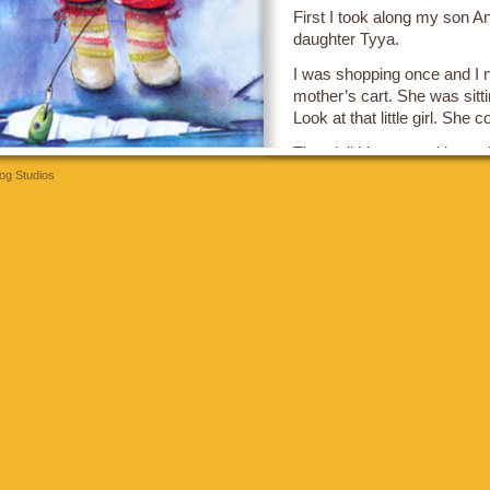
First I took along my son A
daughter Tyya.
I was shopping once and I noti
mother’s cart. She was sitti
Look at that little girl. She 
That doll idea stayed in my 
the story
Something Good
.
og Studios
bettilt
The kids in it are my own k
last page.
I am the father who always g
all the sugary food.
The week after this book c
the supermarket and she d
marshmallow cereal. I never 
Well, she had a great big sc
through the whole supermar
and told everybody what a
was.