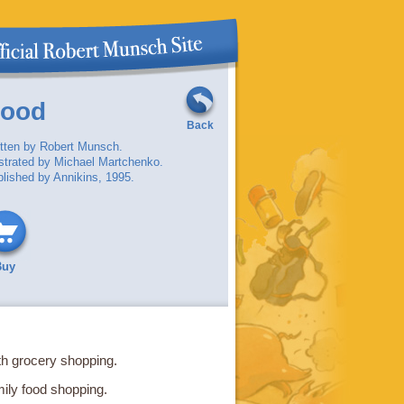
Good
Back
tten by Robert Munsch.
ustrated by Michael Martchenko.
lished by Annikins, 1995.
Buy
th grocery shopping.
ily food shopping.