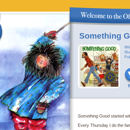
Something 
Wri
Ill
Pub
Something Good
started wi
Every Thursday I do the fam