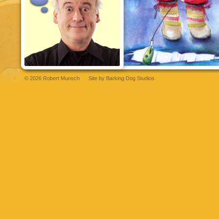
© 2026 Robert Munsch
Site by
Barking Dog Studios
bettilt
bettilt
jojobet
jojobet
casibom