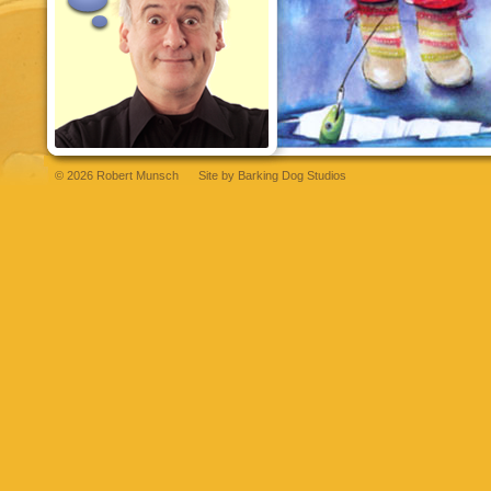
© 2026 Robert Munsch
Site by
Barking Dog Studios
andpashabet