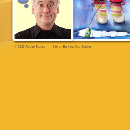
© 2026 Robert Munsch
Site by
Barking Dog Studios
et