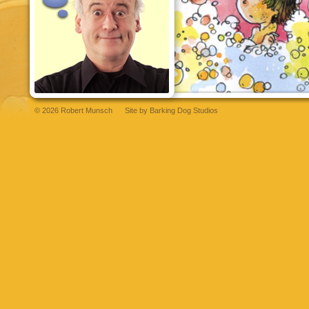
© 2026 Robert Munsch
Site by
Barking Dog Studios
et
bettilt
grandpashabet