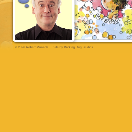
© 2026 Robert Munsch
Site by
Barking Dog Studios
et
bettilt
grandpashabet